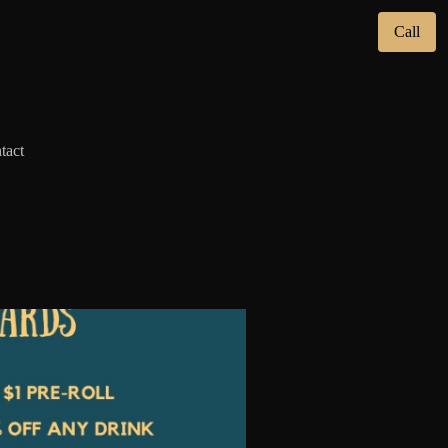
Call
tact