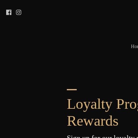
Ho
Loyalty Pr
Rewards