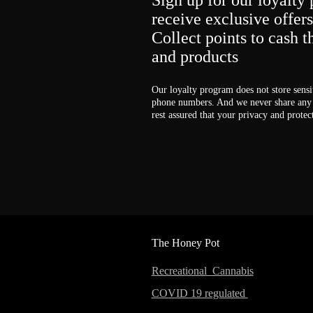
Sign up for our loyalty 
receive exclusive offer
Collect points to cash 
and products
Our loyalty program does not store sensi
phone numbers. And we never share any 
rest assured that your privacy and protec
The Honey Pot
Recreational Cannabis
COVID 19 regulated