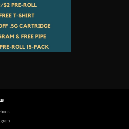
us
ebook
agram