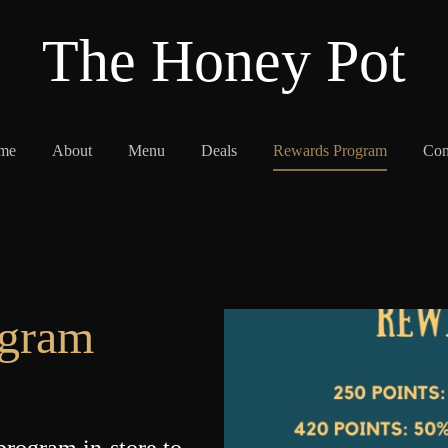
The Honey Pot
me
About
Menu
Deals
Rewards Program
Con
ogram