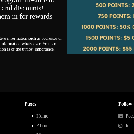
program in-store to
s and discounts!
them in for rewards
tive information such as addresses or
information whatsoever. You can
tion is of the utmost importance!
Pages
Follow 
Home
Fac
About
Inst