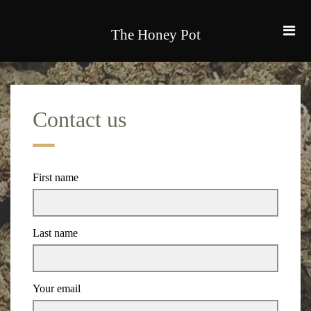
The Honey Pot
Contact us
First name
Last name
Your email