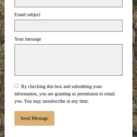
Email subject
Your message
By checking this box and submitting your
information, you are granting us permission to email
you. You may unsubscribe at any time.
Send Message