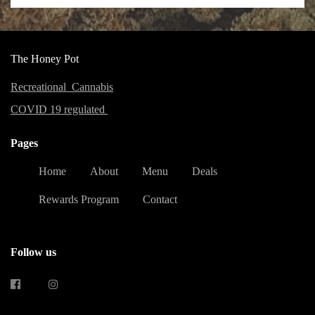
The Honey Pot
Recreational Cannabis
COVID 19 regulated
Pages
Home
About
Menu
Deals
Rewards Program
Contact
Follow us