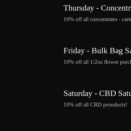
Thursday - Concent
10% off all concentrates - cart
Friday - Bulk Bag S
10% off all 1/2oz flower purch
Saturday - CBD Sat
10% off all CBD prouducts!