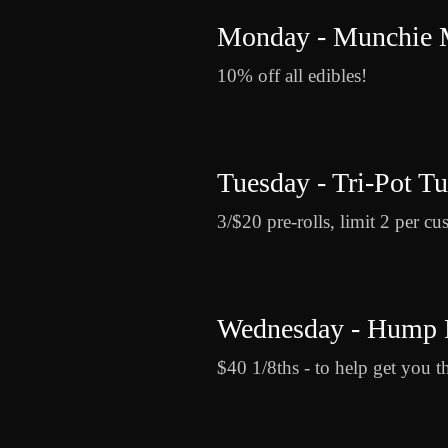
Monday - Munchie
10% off all edibles!
Tuesday - Tri-Pot T
3/$20 pre-rolls, limit 2 per cu
Wednesday - Hump 
$40 1/8ths - to help get you t