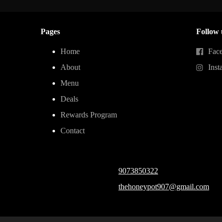
Pages
Follow 
Home
Fac
About
Inst
Menu
Deals
Rewards Program
Contact
9073850322
thehoneypot907@gmail.com