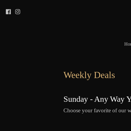
Ho
Weekly Deals
Sunday - Any Way Y
Choose your favorite of our w