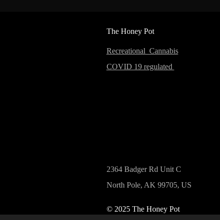
The Honey Pot
Recreational Cannabis
COVID 19 regulated
2364 Badger Rd Unit C
North Pole, AK 99705, US
© 2025 The Honey Pot