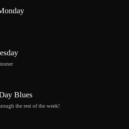
 Monday
uesday
stomer
Day Blues
hrough the rest of the week!