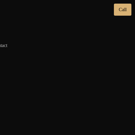
Call
tact