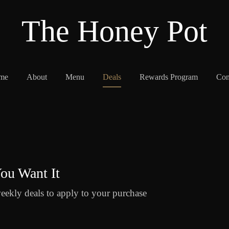
The Honey Pot
me
About
Menu
Deals
Rewards Program
Con
ou Want It
eekly deals to apply to your purchase