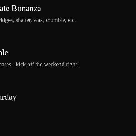
rate Bonanza
ridges, shatter, wax, crumble, etc.
ale
ases - kick off the weekend right!
urday